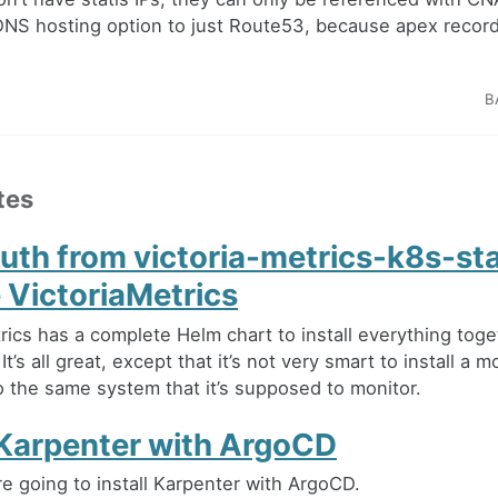
 DNS hosting option to just Route53, because apex record
B
tes
auth from victoria-metrics-k8s-st
 VictoriaMetrics
rics has a complete Helm chart to install everything toge
It’s all great, except that it’s not very smart to install a m
to the same system that it’s supposed to monitor.
l Karpenter with ArgoCD
e going to install Karpenter with ArgoCD.