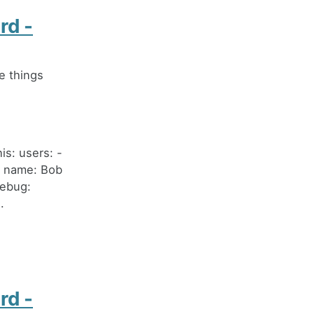
rd -
e things
s: users: -
- name: Bob
debug:
.
rd -