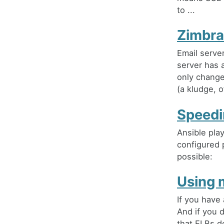
to ...
Zimbra
Email server
server has a
only change 
(a kludge, o
Speedi
Ansible pla
configured p
possible:
Using 
If you have 
And if you d
that ELBs d