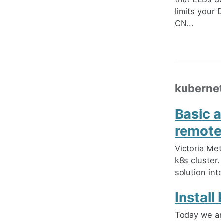
limits your
CN...
kuberne
Basic 
remote
Victoria Met
k8s cluster. 
solution in
Instal
Today we ar