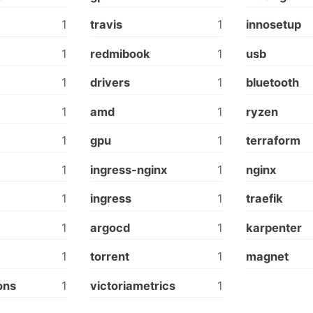
1
travis
1
innosetup
1
redmibook
1
usb
1
drivers
1
bluetooth
1
amd
1
ryzen
1
gpu
1
terraform
1
ingress-nginx
1
nginx
1
ingress
1
traefik
1
argocd
1
karpenter
1
torrent
1
magnet
ons
1
victoriametrics
1