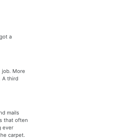
got a
 job. More
 A third
nd mails
s that often
g ever
the carpet.