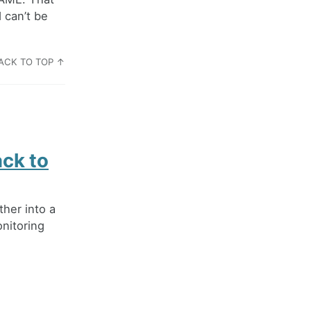
 can’t be
ACK TO TOP ↑
ack to
ther into a
onitoring