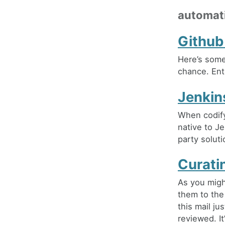
automat
Github
Here’s somet
chance. Ent
Jenkin
When codify
native to Je
party soluti
Curati
As you migh
them to the
this mail ju
reviewed. It