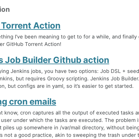
ion
 Torrent Action
hing I’ve been meaning to get to for a while, and finally 
er GitHub Torrent Action!
s Job Builder Github action
ing Jenkins jobs, you have two options: Job DSL + seed
nkins, but requires Groovy scripting. Jenkins Job Builder.
on, but configs are in yaml, so it’s easier to get started.
ng cron emails
t know, cron captures all the output of executed tasks a
 user under which the tasks are executed. The problem i
st piles up somewhere in /var/mail directory, without bein
’s not a good practice, akin to sweeping the trash under 