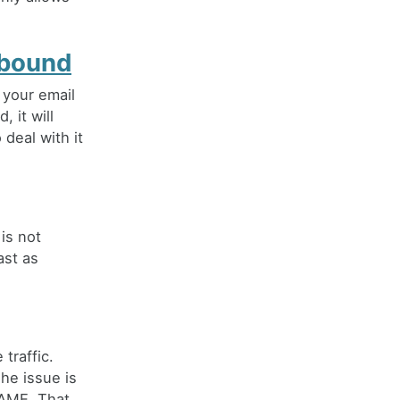
nbound
 your email
 it will
 deal with it
is not
ast as
traffic.
The issue is
NAME. That