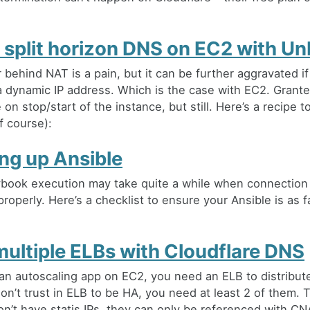
 split horizon DNS on EC2 with U
 behind NAT is a pain, but it can be further aggravated if
 dynamic IP address. Which is the case with EC2. Granted,
on stop/start of the instance, but still. Here’s a recipe to
f course):
ng up Ansible
ybook execution may take quite a while when connection 
roperly. Here’s a checklist to ensure your Ansible is as f
multiple ELBs with Cloudflare DNS
an autoscaling app on EC2, you need an ELB to distribute 
on’t trust in ELB to be HA, you need at least 2 of them. 
on’t have statis IPs, they can only be referenced with C