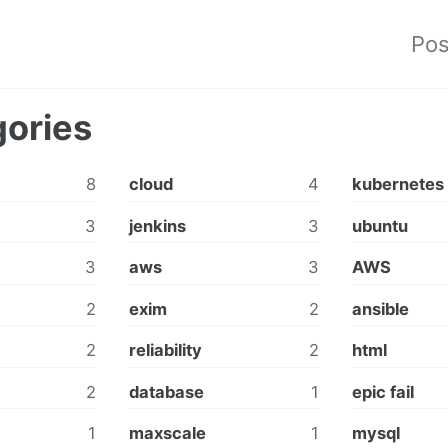
Pos
ories
8
cloud
4
kubernetes
3
jenkins
3
ubuntu
3
aws
3
AWS
2
exim
2
ansible
2
reliability
2
html
2
database
1
epic fail
1
maxscale
1
mysql