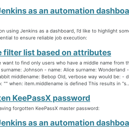
Jenkins as an automation dashboa
on using Jenkins as a dashboard, I’d like to highlight som
ential to ensure reliable job execution:
 filter list based on attributes
want to find only users who have a middle name from thi
 surname: Johnson - name: Alice surname: Wonderland 
bbit middlename: Bebop Old, verbose way would be: - 
 "" when: item.middlename is defined This results in “s..
ten KeePassX password
aving forgotten KeePassX master password:
Jenkins as an automation dashboa