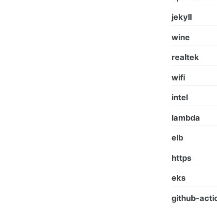
jekyll
wine
realtek
wifi
intel
lambda
elb
https
eks
github-acti