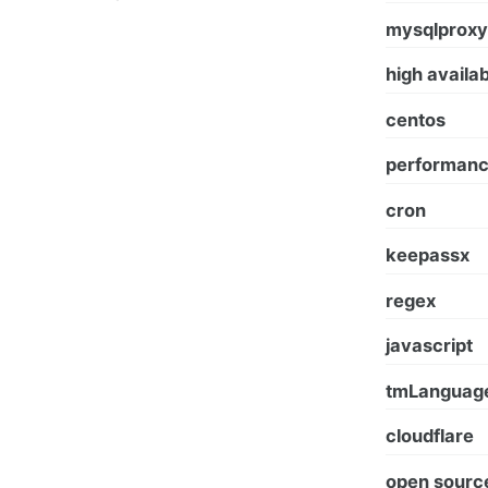
mysqlproxy
high availab
centos
performan
cron
keepassx
regex
javascript
tmLanguag
сloudflare
open sourc