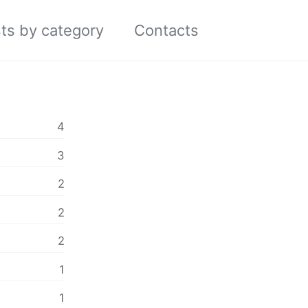
ts by category
Contacts
Toggle
search
4
3
2
2
2
1
1