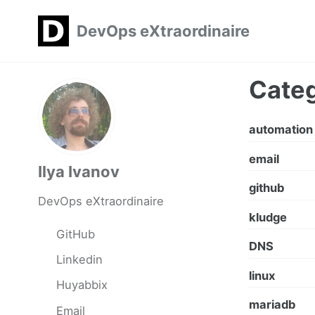
Skip
Skip
Skip
DevOps eXtraordinaire
to
to
to
primary
content
footer
navigation
Categ
automation
email
Ilya Ivanov
github
DevOps eXtraordinaire
kludge
GitHub
DNS
Linkedin
linux
Huyabbix
mariadb
Email