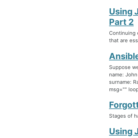
Using 
Part 2
Continuing 
that are ess
Ansible
Suppose we 
name: John
surname: Ra
msg="" loop:
Forgot
Stages of h
Using 