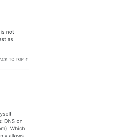
is not
ast as
ACK TO TOP ↑
yself
ts: DNS on
om). Which
nly allows