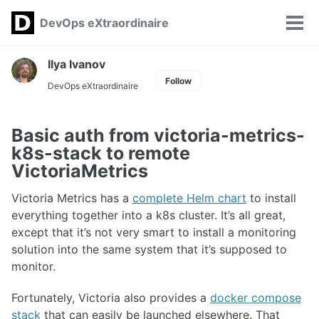
Skip
Skip
Skip
DevOps eXtraordinaire
Toggle
to
to
to
Tog
search
primary
content
footer
men
navigation
Ilya Ivanov
Follow
DevOps eXtraordinaire
Basic auth from victoria-metrics-
k8s-stack to remote
VictoriaMetrics
Victoria Metrics has a
complete Helm chart
to install
everything together into a k8s cluster. It’s all great,
except that it’s not very smart to install a monitoring
solution into the same system that it’s supposed to
monitor.
Fortunately, Victoria also provides a
docker compose
stack
that can easily be launched elsewhere. That