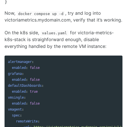
Now,
, try and log into
docker compose up -d
victoriametrics.mydomain.com, verify that it’s working.
On the k8s side,
for victoria-metrics-
values.yaml
k8s-stack is straighforward enough, disable
everything handled by the remote VM instance:
alertmanager
:
enabled
:
false
grafana
:
enabled
:
false
defaultDashboards
:
enabled
:
true
vmsingle
:
enabled
:
false
vmagent
:
spec
:
remoteWrite
: