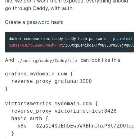
file. We don’t want them exposed, everything should
go through Caddy, with auth.
Create a password hash:
docker compose 
exec 
caddy caddy hash-password 
--plaintext
'm
$2a$14$JEhbEw5WRBhnJhxP8t
And
can look like this
./config/caddy/Caddyfile
grafana.mydomain.com {

  reverse_proxy grafana:3000

}

victoriametrics.mydomain.com {

  reverse_proxy victoriametrics:8428

  basic_auth {

    k8s   $2a$14$JEhbEw5WRBhnJhxP8t/ZOOtcpB
  }
