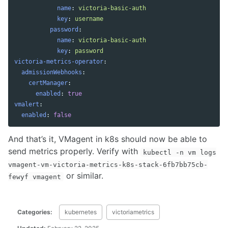
name
:
victoria-basic-auth
key
:
username
password
:
name
:
victoria-basic-auth
key
:
password
victoria-metrics-operator
:
admissionWebhooks
:
certManager
:
enabled
:
true
vmalert
:
enabled
:
false
And that’s it, VMagent in k8s should now be able to
send metrics properly. Verify with
kubectl -n vm logs
vmagent-vm-victoria-metrics-k8s-stack-6fb7bb75cb-
or similar.
fewyf vmagent
Categories:
kubernetes
victoriametrics