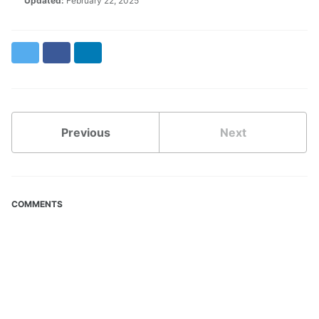
Updated:
February 22, 2025
Twitter
Facebook
LinkedIn
Previous
Next
COMMENTS