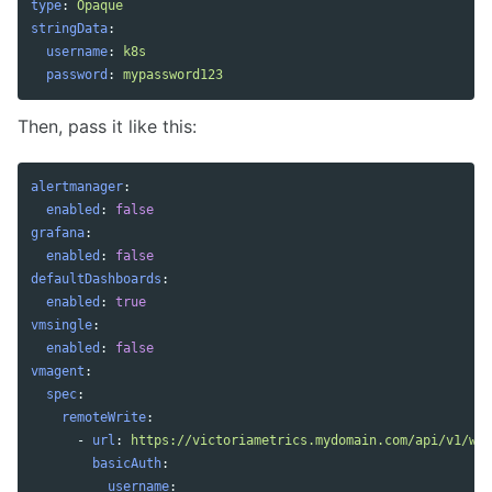
type
:
Opaque
stringData
:
username
:
k8s
password
:
mypassword123
Then, pass it like this:
alertmanager
:
enabled
:
false
grafana
:
enabled
:
false
defaultDashboards
:
enabled
:
true
vmsingle
:
enabled
:
false
vmagent
:
spec
:
remoteWrite
:
-
url
:
https://victoriametrics.mydomain.com/api/v1/wri
basicAuth
:
username
: