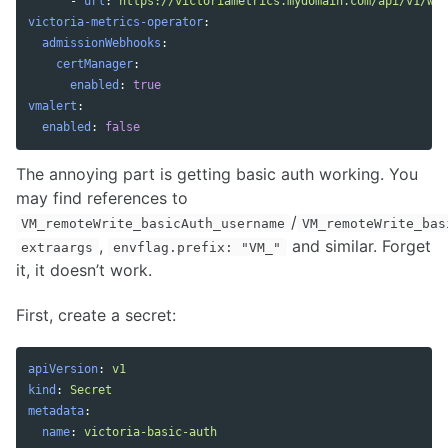
-
url
:
https://victoriametrics.mydomain.com/api/v1/wri
victoria-metrics-operator
:
admissionWebhooks
:
certManager
:
enabled
:
true
vmalert
:
enabled
:
false
The annoying part is getting basic auth working. You
may find references to
/
VM_remoteWrite_basicAuth_username
VM_remoteWrite_bas
,
and similar. Forget
extraargs
envflag.prefix: "VM_"
it, it doesn’t work.
First, create a secret:
apiVersion
:
v1
kind
:
Secret
metadata
:
name
:
victoria-basic-auth