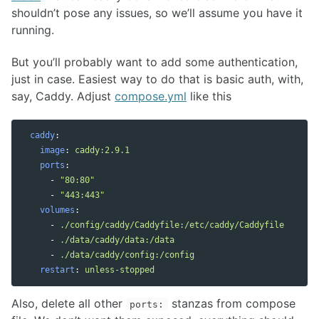
shouldn’t pose any issues, so we’ll assume you have it
running.
But you’ll probably want to add some authentication,
just in case. Easiest way to do that is basic auth, with,
say, Caddy. Adjust
compose.yml
like this
caddy
:
image
:
caddy:2.9.1
ports
:
-
"
80:80"
-
"
443:443"
volumes
:
-
./config/caddy/Caddyfile:/etc/caddy/Caddyfile
-
./data/caddy/data:/data
-
./data/caddy/config:/config
restart
:
unless-stopped
Also, delete all other
stanzas from compose
ports: