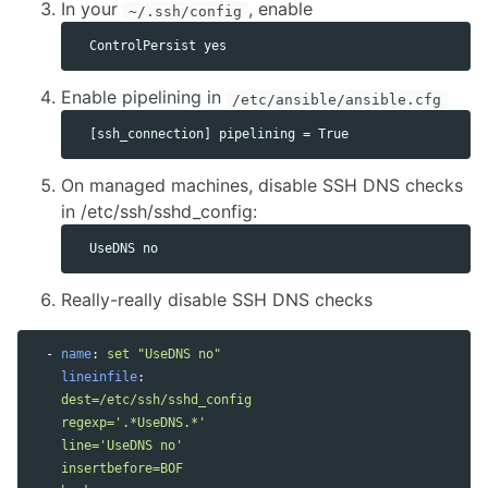
In your
, enable
~/.ssh/config
Enable pipelining in
/etc/ansible/ansible.cfg
On managed machines, disable SSH DNS checks
in /etc/ssh/sshd_config:
Really-really disable SSH DNS checks
-
name
:
set "UseDNS no"
lineinfile
:
dest=/etc/ssh/sshd_config
regexp='.*UseDNS.*'
line='UseDNS no'
insertbefore=BOF