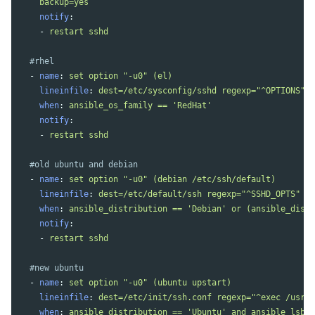
backup=yes
notify
:
-
restart sshd
#rhel
-
name
:
set option "-u0" (el)
lineinfile
:
dest=/etc/sysconfig/sshd regexp="^OPTIONS" l
when
:
ansible_os_family == 'RedHat'
notify
:
-
restart sshd
#old ubuntu and debian
-
name
:
set option "-u0" (debian /etc/ssh/default)
lineinfile
:
dest=/etc/default/ssh regexp="^SSHD_OPTS" li
when
:
ansible_distribution == 'Debian' or (ansible_distr
notify
:
-
restart sshd
#new ubuntu
-
name
:
set option "-u0" (ubuntu upstart)
lineinfile
:
dest=/etc/init/ssh.conf regexp="^exec /usr/s
when
:
ansible_distribution == 'Ubuntu' and ansible_lsb.m