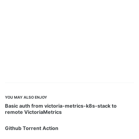
YOU MAY ALSO ENJOY
Basic auth from victoria-metrics-k8s-stack to
remote VictoriaMetrics
Github Torrent Action