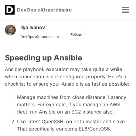
Skip
Skip
Skip
DevOps eXtraordinaire
Toggle
to
to
to
Tog
search
primary
content
footer
men
navigation
Ilya Ivanov
Follow
DevOps eXtraordinaire
Speeding up Ansible
Ansible playbook execution may take quite a while
when connection is not configured properly. Here’s a
checklist to ensure your Ansible is as fast as possible:
Manage machines from close distance. Latency
matters. For example, if you manage an AWS
fleet, run Ansible on an EC2 instance also.
Use latest OpenSSH, on both master and slave.
That specifically concerns EL6/CentOS6.