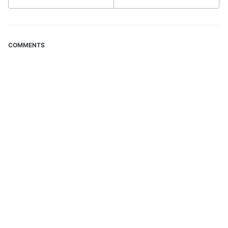
COMMENTS