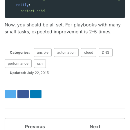
notify
:
-
restart sshd
Now, you should be all set. For playbooks with many
small tasks, expected improvement is 2-5 times.
Categories:
ansible
automation
cloud
DNS
performance
ssh
Updated:
July 22, 2015
Twitter
Facebook
LinkedIn
Previous
Next