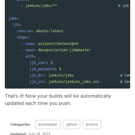
-
jenkins/jobs/**
# job de
jobs
:
jjb
:
runs-on
:
ubuntu-latest
steps
:
-
uses
:
actions/checkout@v4
-
uses
:
devopsx/action-jjb@master
with
:
jjb_user
:
$
jjb_password
:
$
jjb_dir
:
jenkins/jobs
# Same 
jjb_ini
:
jenkins/jenkins_jobs.ini
# See e
That’s it! Now your builds will be automatically
updated each time you push.
Categories:
automation
github
jenkins
Updated:
July 18, 2021