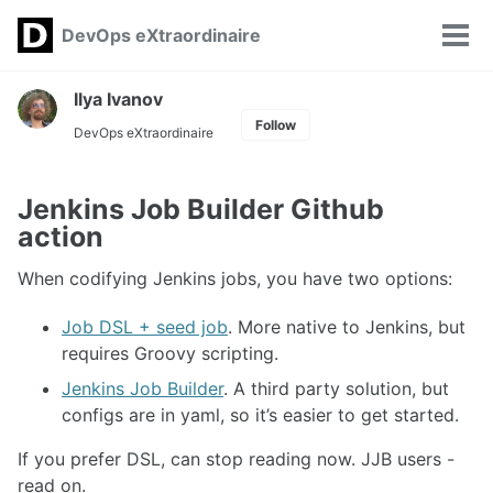
Skip
Skip
Skip
DevOps eXtraordinaire
Toggle
to
to
to
Tog
search
primary
content
footer
men
navigation
Ilya Ivanov
Follow
DevOps eXtraordinaire
Jenkins Job Builder Github
action
When codifying Jenkins jobs, you have two options:
Job DSL + seed job
. More native to Jenkins, but
requires Groovy scripting.
Jenkins Job Builder
. A third party solution, but
configs are in yaml, so it’s easier to get started.
If you prefer DSL, can stop reading now. JJB users -
read on.