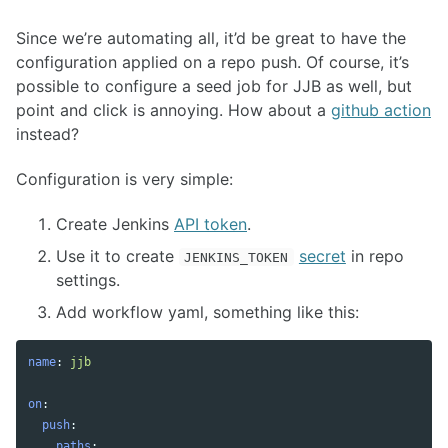
Since we’re automating all, it’d be great to have the
configuration applied on a repo push. Of course, it’s
possible to configure a seed job for JJB as well, but
point and click is annoying. How about a
github action
instead?
Configuration is very simple:
Create Jenkins
API token
.
Use it to create
secret
in repo
JENKINS_TOKEN
settings.
Add workflow yaml, something like this:
name
:
jjb
on
:
push
:
paths
: