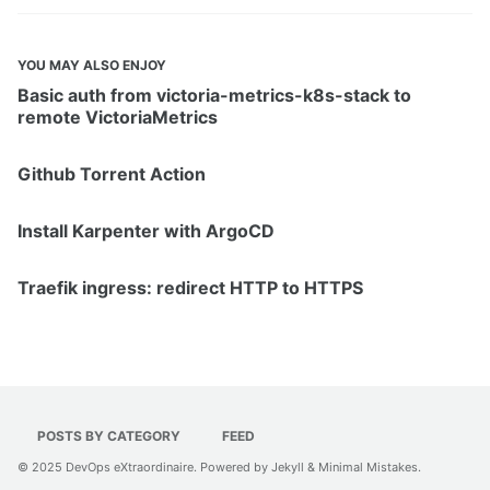
YOU MAY ALSO ENJOY
Basic auth from victoria-metrics-k8s-stack to
remote VictoriaMetrics
Github Torrent Action
Install Karpenter with ArgoCD
Traefik ingress: redirect HTTP to HTTPS
POSTS BY CATEGORY
FEED
© 2025
DevOps eXtraordinaire
. Powered by
Jekyll
&
Minimal Mistakes
.