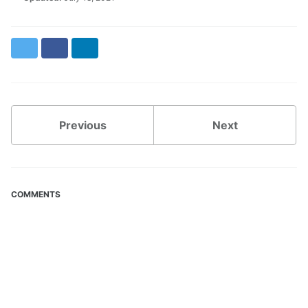
Twitter
Facebook
LinkedIn
Previous
Next
COMMENTS