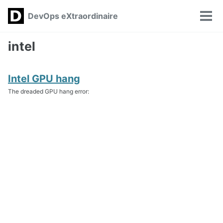
Skip
Skip
Skip
DevOps eXtraordinaire
Toggle
to
to
to
Tog
search
primary
content
footer
men
navigation
intel
Intel GPU hang
The dreaded GPU hang error: