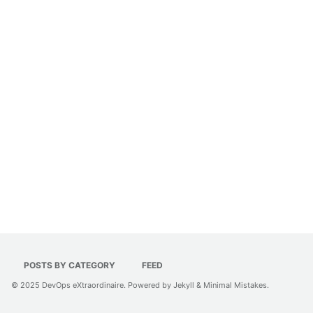
POSTS BY CATEGORY
FEED
© 2025
DevOps eXtraordinaire
. Powered by
Jekyll
&
Minimal Mistakes
.